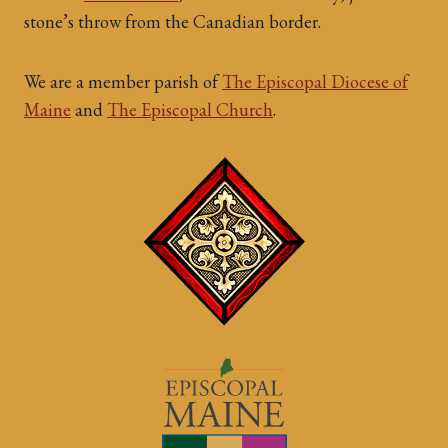
stone’s throw from the Canadian border.
We are a member parish of
The Episcopal Diocese of
Maine
and
The Episcopal Church
.