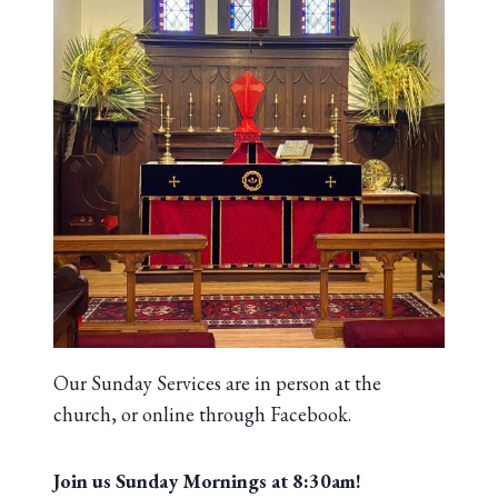
Our Sunday Services are in person at the
church, or online through Facebook.
Join us Sunday Mornings at 8:30am!