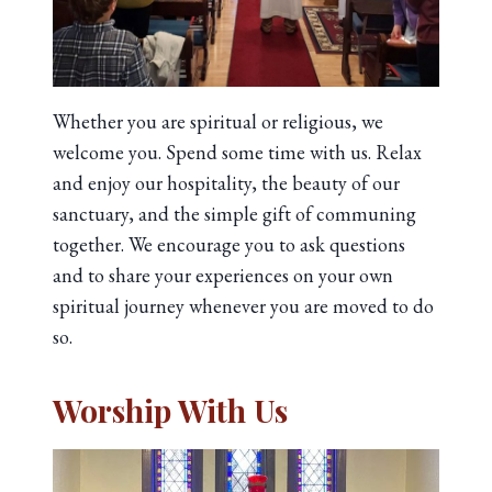
Whether you are spiritual or religious, we
welcome you. Spend some time with us. Relax
and enjoy our hospitality, the beauty of our
sanctuary, and the simple gift of communing
together. We encourage you to ask questions
and to share your experiences on your own
spiritual journey whenever you are moved to do
so.
Worship With Us