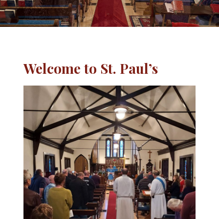
Welcome to St. Paul’s