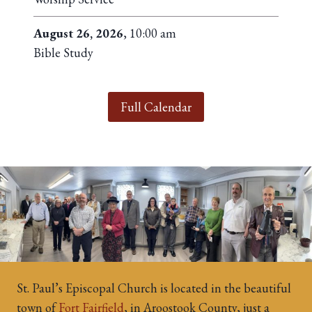
August 26, 2026
, 10:00 am
Bible Study
Full Calendar
St. Paul’s Episcopal Church is located in the beautiful
town of
Fort Fairfield
, in Aroostook County, just a