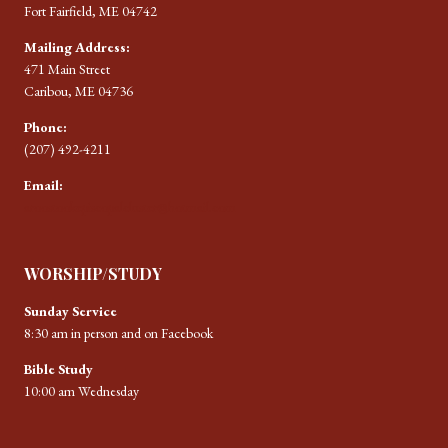
Fort Fairfield, ME 04742
Mailing Address:
471 Main Street
Caribou, ME 04736
Phone:
(207) 492-4211
Email:
aroostookepiscopalcluster@hotmail.com
WORSHIP/STUDY
Sunday Service
8:30 am in person and on Facebook
Bible Study
10:00 am Wednesday