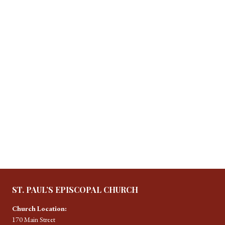
ST. PAUL’S EPISCOPAL CHURCH
Church Location:
170 Main Street