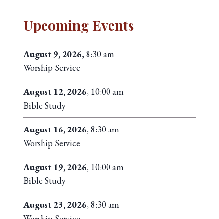
Upcoming Events
August 9, 2026
, 8:30 am
Worship Service
August 12, 2026
, 10:00 am
Bible Study
August 16, 2026
, 8:30 am
Worship Service
August 19, 2026
, 10:00 am
Bible Study
August 23, 2026
, 8:30 am
Worship Service